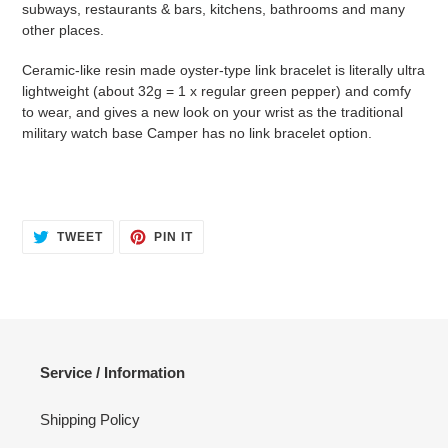
subways, restaurants & bars, kitchens, bathrooms and many
cart
other places.
Ceramic-like resin made oyster-type link bracelet is literally ultra
lightweight (about 32g = 1 x regular green pepper) and comfy
to wear, and gives a new look on your wrist as the traditional
military watch base Camper has no link bracelet option.
TWEET
PIN
TWEET
PIN IT
ON
ON
TWITTER
PINTEREST
Service / Information
Shipping Policy