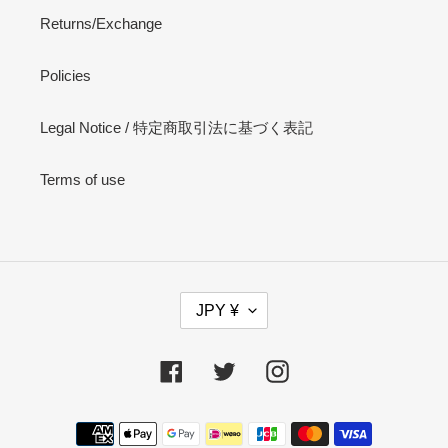
Returns/Exchange
Policies
Legal Notice / 特定商取引法に基づく表記
Terms of use
C
JPY ¥
U
R
R
Facebook
Twitter
Instagram
E
N
Payment
C
methods