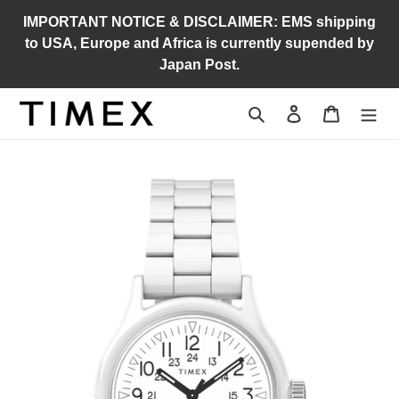
Skip
IMPORTANT NOTICE & DISCLAIMER: EMS shipping
to
to USA, Europe and Africa is currently supended by
content
Japan Post.
Search
Log in
Cart