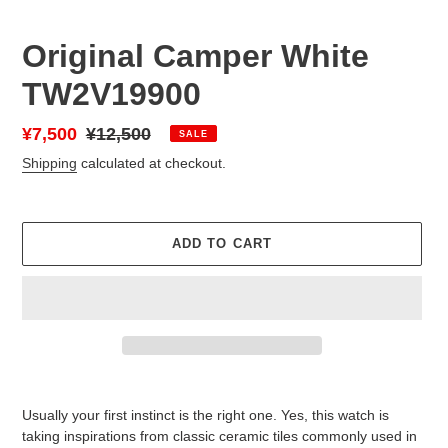
Original Camper White
TW2V19900
Sale
¥7,500
Regular
¥12,500
SALE
price
price
Shipping
calculated at checkout.
ADD TO CART
Adding
product
Usually your first instinct is the right one. Yes, this watch is
to
taking inspirations from classic ceramic tiles commonly used in
your