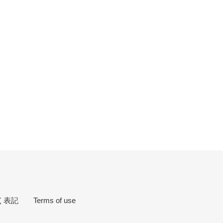
EREST
づく表記
Terms of use