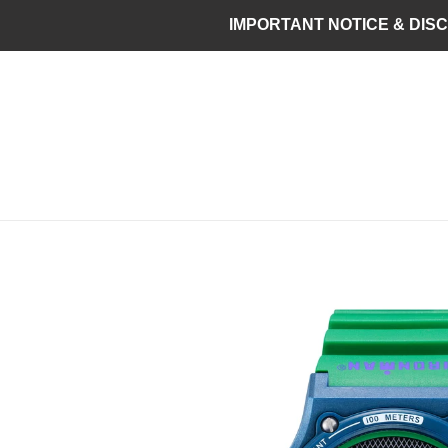
Skip
IMPORTANT NOTICE & DISCLAI
to
content