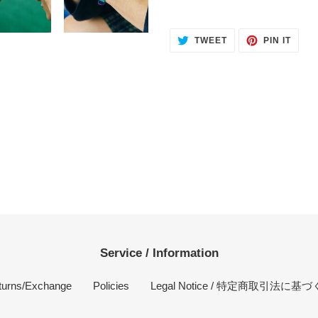
TWEET
PIN
TWEET
PIN IT
ON
ON
TWITTER
PINT
Service / Information
turns/Exchange
Policies
Legal Notice / 特定商取引法に基