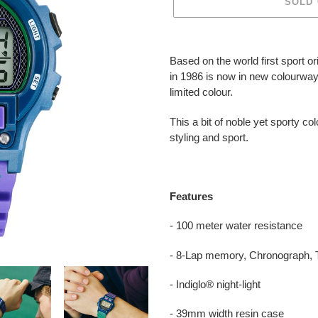
SOLD
Adding
product
Based on the world first sport o
to
in 1986 is now in new colourway
your
limited colour.
cart
This a bit of noble yet sporty col
styling and sport.
Features
- 100 meter water resistance
- 8-Lap memory, Chronograph, T
- Indiglo® night-light
- 39mm width resin case