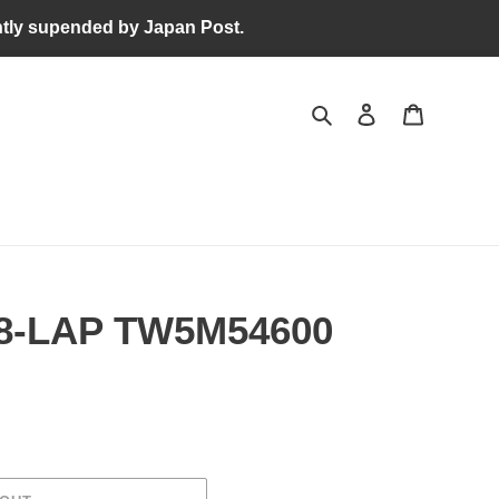
tly supended by Japan Post.
Search
Log in
Cart
8-LAP TW5M54600