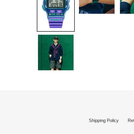
Shipping Policy
Re