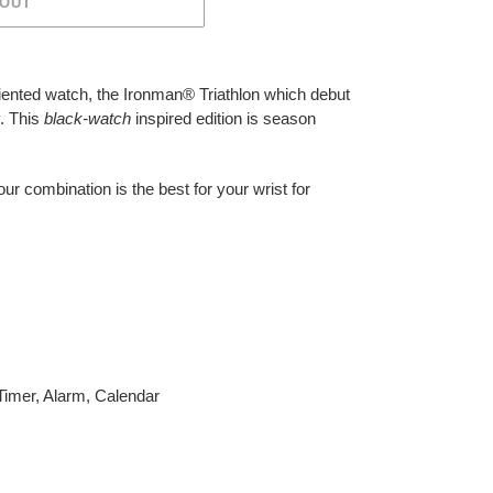
 OUT
riented watch, the Ironman® Triathlon which debut
. This
black-watch
inspired edition is season
our combination is the best for your wrist for
imer, Alarm, Calendar