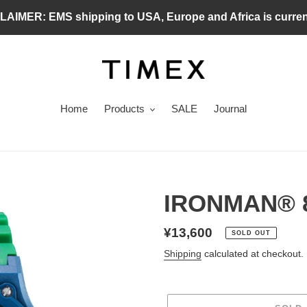
MER: EMS shipping to USA, Europe and Africa is curren
Home
Products
SALE
Journal
IRONMAN® 
Regular
¥13,600
SOLD OUT
price
Shipping
calculated at checkout.