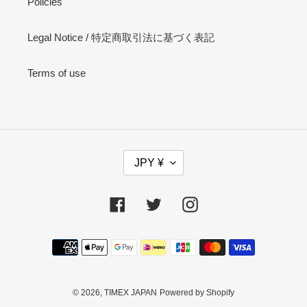
Policies
Legal Notice / 特定商取引法に基づく表記
Terms of use
C
JPY ¥
U
R
R
Facebook
Twitter
Instagram
E
N
Payment
C
methods
Y
© 2026,
TIMEX JAPAN
Powered by Shopify