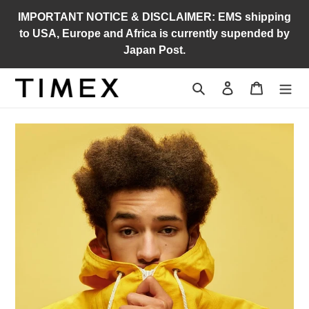
Skip
IMPORTANT NOTICE & DISCLAIMER: EMS shipping
to
to USA, Europe and Africa is currently supended by
content
Japan Post.
Search
Log in
Cart