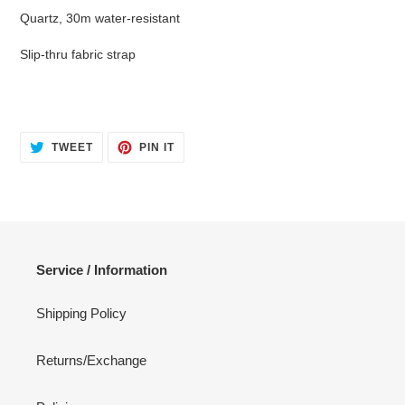
Quartz, 30m water-resistant
Slip-thru fabric strap
TWEET
PIN
TWEET
PIN IT
ON
ON
TWITTER
PINTEREST
Service / Information
Shipping Policy
Returns/Exchange