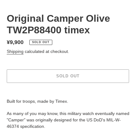
Original Camper Olive
TW2P88400 timex
Regular
¥9,900
SOLD OUT
price
Shipping
calculated at checkout.
SOLD OUT
Adding
product
Built for troops, made by Timex.
to
your
As many of you may know, this military watch eventually named
cart
"Camper" was originally designed for the US DoD's MIL-W-
46374 specification.