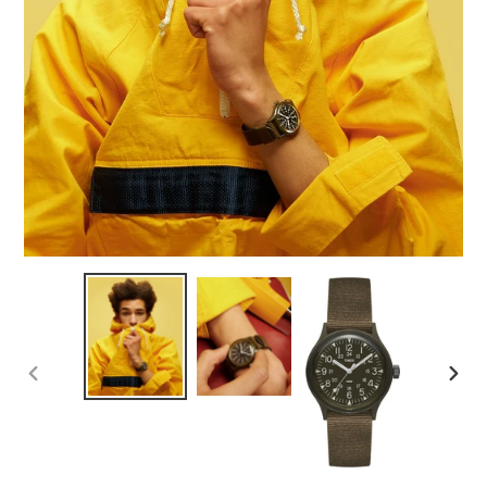
PREVIOUS
NEX
SLIDE
SLID