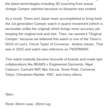
the latest technologies including 3D scanning from actual
vintage Camper watches because no blueprint was exsited.
As a result, Timex and Japan team accomplished to bring back
the 1st generation Camper watch in quartz movement (which is
servicable unlike the original) which brings more accuracy yet
keeping the original look and size. Then, we named it "Original
Camper" because we believed this watch is one of the Timex's
501® of Levi's, Chuck Taylor of Converse - timless classic. That
was in 2015 and watch was reference as TW2P88400.
This watch instantly became favourite of brands and made epic
collaborations like BEAMS x Engineered Garments, Nigel
Cabourn, Carhartt WIP, Abu Garcia, Snow Peak, Converse
Tokyo, Chinatown Market, YMC, and many others.
Spec:
Resin 36mm case, 18mm lug