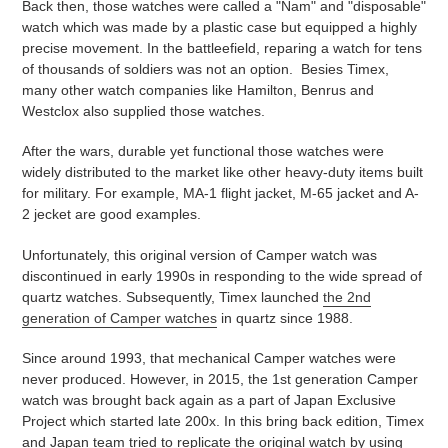
Back then, those watches were called a "Nam" and "disposable"
watch which was made by a plastic case but equipped a highly
precise movement. In the battleefield, reparing a watch for tens
of thousands of soldiers was not an option. Besies Timex,
many other watch companies like Hamilton, Benrus and
Westclox also supplied those watches.
After the wars, durable yet functional those watches were
widely distributed to the market like other heavy-duty items built
for military. For example, MA-1 flight jacket, M-65 jacket and A-
2 jecket are good examples.
Unfortunately, this original version of Camper watch was
discontinued in early 1990s in responding to the wide spread of
quartz watches. Subsequently, Timex launched
the 2nd
generation of Camper watches
in quartz since 1988.
Since around 1993, that mechanical Camper watches were
never produced. However, in 2015, the 1st generation Camper
watch was brought back again as a part of Japan Exclusive
Project which started late 200x. In this bring back edition, Timex
and Japan team tried to replicate the original watch by using