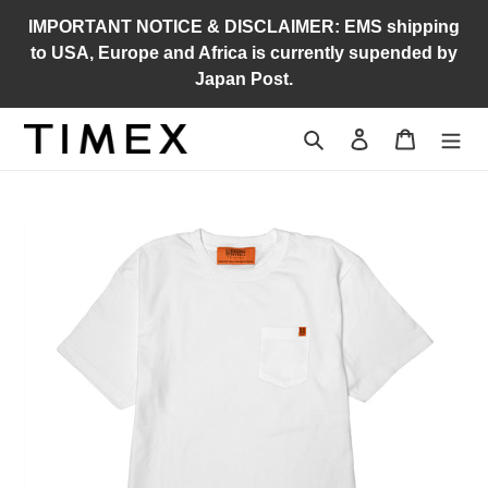
Skip
IMPORTANT NOTICE & DISCLAIMER: EMS shipping
to
to USA, Europe and Africa is currently supended by
content
Japan Post.
Search
Log in
Cart