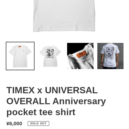
TIMEX x UNIVERSAL
OVERALL Anniversary
pocket tee shirt
Regular
¥6,000
SOLD OUT