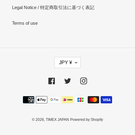
Legal Notice / 特定商取引法に基づく表記
Terms of use
C
JPY ¥
U
R
R
Facebook
Twitter
Instagram
E
N
Payment
C
methods
Y
© 2026,
TIMEX JAPAN
Powered by Shopify