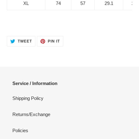
XL
74
57
29.1
22.
TWEET
PIN
TWEET
PIN IT
ON
ON
TWITTER
PINTEREST
Service / Information
Shipping Policy
Returns/Exchange
Policies