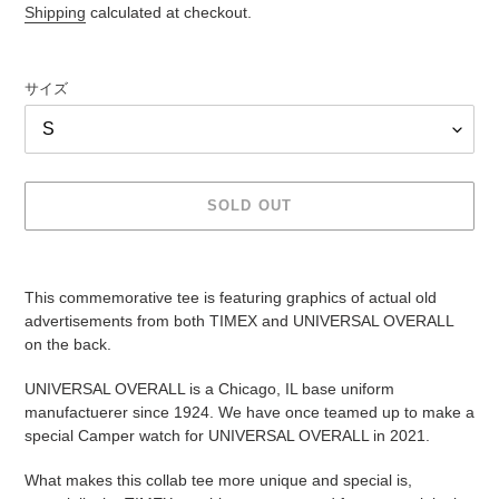
price
Shipping
calculated at checkout.
サイズ
SOLD OUT
Adding
product
This commemorative tee is featuring graphics of actual old
to
advertisements from both TIMEX and UNIVERSAL OVERALL
your
on the back.
cart
UNIVERSAL OVERALL is a Chicago, IL base uniform
manufactuerer since 1924. We have once teamed up to make a
special Camper watch for UNIVERSAL OVERALL in 2021.
What makes this collab tee more unique and special is,