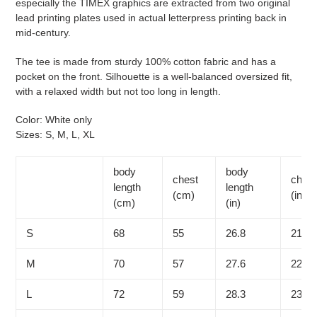
especially the TIMEX graphics are extracted from two original
lead printing plates used in actual letterpress printing back in
mid-century.
The tee is made from sturdy 100% cotton fabric and has a
pocket on the front. Silhouette is a well-balanced oversized fit,
with a relaxed width but not too long in length.
Color: White only
Sizes: S, M, L, XL
body
body
chest
chest
length
length
(cm)
(in)
(cm)
(in)
S
68
55
26.8
21.7
M
70
57
27.6
22.4
L
72
59
28.3
23.2